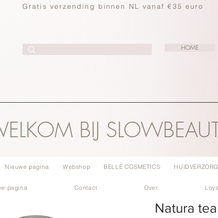
Gratis verzending binnen NL vanaf €35 euro
HOME
ELKOM BIJ SLOWBEAU
Nieuwe pagina
Webshop
BELLE COSMETICS
HUIDVERZORG
we pagina
Contact
Over
Loya
Natura tea