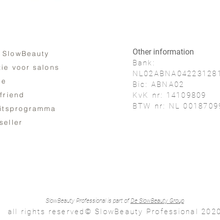
Other information
 SlowBeauty
Bank:
tie voor salons
NL02ABNA04223128
ne
Bic: ABNA02
 friend
KvK nr: 14109809
BTW nr: NL 0018709
eitsprogramma
seller
SlowBeauty Professional is part of
De
SlowBeauty Group
all rights reserved© SlowBeauty Professional 202