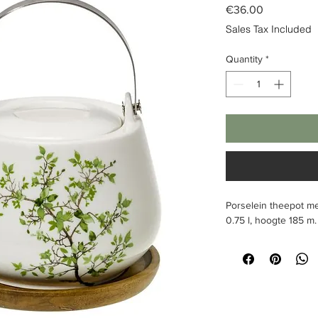
Price
€36.00
Sales Tax Included
Quantity
*
Porselein theepot me
0.75 l, hoogte 185
m.