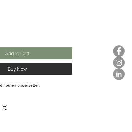
Add to Cart
Buy Now
t houten onderzetter.