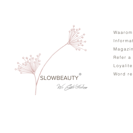
Waarom
Informa
Magazi
Refer a
Loyalit
Word re
®
SLOWBEAUTY
We Create
Feeling