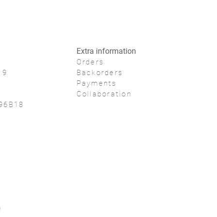
Extra information
Orders
19
Backorders
Payments
Collaboration
96B18
0