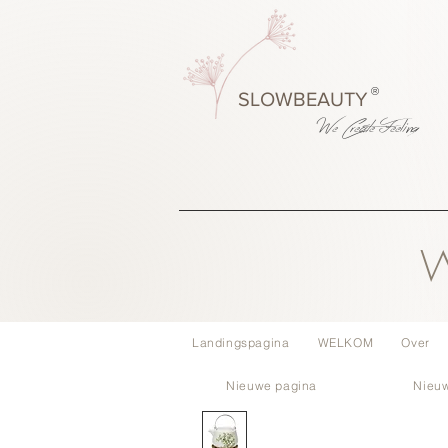
®
SLOWBEAUTY
We Create
Feeling
W
Landingspagina
WELKOM
Over
Nieuwe pagina
Nieu