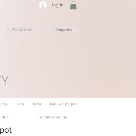
Log In
Professionals
Magazine
TY
ING
Over
Over
Nieuwe pagina
liteit
Landingspagina
pot